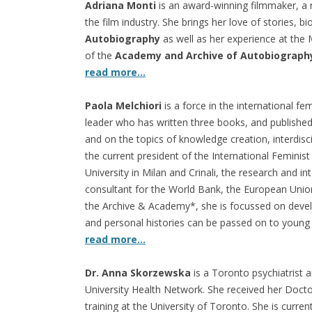
Adriana Monti
is an award-winning filmmaker, a r
the film industry. She brings her love of stories, b
Autobiography
as well as her experience at the
of the
Academy and Archive of Autobiograph
read more…
Paola Melchiori
is a force in the international 
leader who has written three books, and published
and on the topics of knowledge creation, interdisci
the current president of the International Feminis
University in Milan and Crinali, the research and i
consultant for the World Bank, the European Unio
the Archive & Academy*, she is focussed on deve
and personal histories can be passed on to young
read more…
Dr. Anna Skorzewska
is a Toronto psychiatrist a
University Health Network. She received her Doct
training at the University of Toronto. She is curren