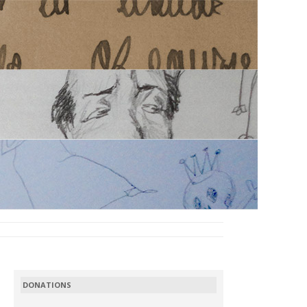
DONATIONS