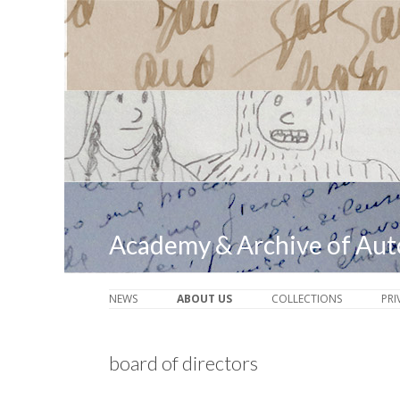
Academy & Archive of Au
NEWS
ABOUT US
COLLECTIONS
PRI
board of directors