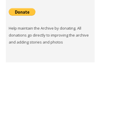
Help maintain the Archive by donating. All
donations go directly to improving the archive
and adding stories and photos