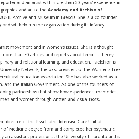
eporter and an artist with more than 30 years’ experience in
iographies and art to the
Academy and Archive of
 MUSIL Archive and Museum in Brescia. She is a co-founder
y
and will help run the organization during its infancy.
feminist movement and in women’s issues. She is a thought
 more than 70 articles and reports about feminist theory
plinary and relational learning, and education. Melchiori is
t University Network, the past president of the Women’s Free
ntercultural education association. She has also worked as a
n, and the Italian Government. As one of the founders of
loping partnerships that show how experiences, memories,
 men and women through written and visual texts.
nd director of the Psychiatric Intensive Care Unit at
or of Medicine degree from and completed her psychiatric
tly an assistant professor at the University of Toronto and is