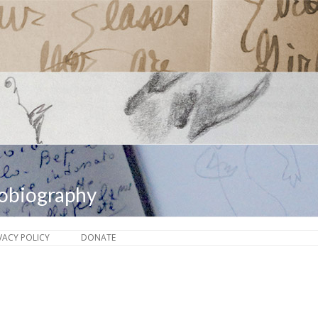
tobiography
Skip to content
VACY POLICY
DONATE