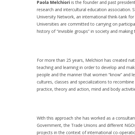
Paola Melchiori
is the founder and past president
research and intercultural education association. S
University Network, an international think-tank fo
Universities are committed to carrying on particip
history of “invisible groups” in society and making
For more than 25 years, Melchiori has created natio
teaching and learning in order to develop and ma
people and the manner that women “know” and lear
cultures, classes and specializations to recombine 
practice, theory and action, mind and body activitie
With this approach she has worked as a consultant
Government, the Trade Unions and different NGOs 
projects in the context of international co-operati