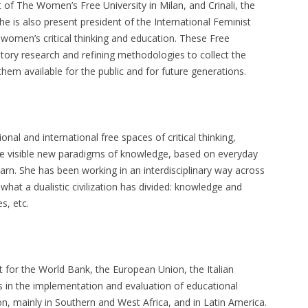
 of The Women’s Free University in Milan, and Crinali, the
he is also present president of the International Feminist
r women’s critical thinking and education. These Free
atory research and refining methodologies to collect the
 them available for the public and for future generations.
nal and international free spaces of critical thinking,
ke visible new paradigms of knowledge, based on everyday
n. She has been working in an interdisciplinary way across
what a dualistic civilization has divided: knowledge and
s, etc.
 for the World Bank, the European Union, the Italian
in the implementation and evaluation of educational
on, mainly in Southern and West Africa, and in Latin America.