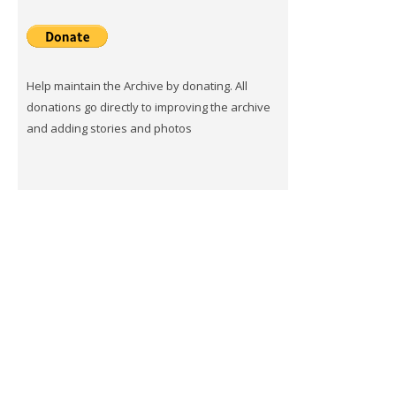
Help maintain the Archive by donating. All
donations go directly to improving the archive
and adding stories and photos