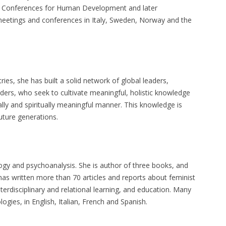
 UN Conferences for Human Development and later
 meetings and conferences in Italy, Sweden, Norway and the
ies, she has built a solid network of global leaders,
leaders, who seek to cultivate meaningful, holistic knowledge
nally and spiritually meaningful manner. This knowledge is
uture generations.
logy and psychoanalysis. She is author of three books, and
 has written more than 70 articles and reports about feminist
terdisciplinary and relational learning, and education. Many
gies, in English, Italian, French and Spanish.