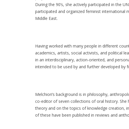
During the 90’s, she actively participated in the
participated and organized feminist international
Middle East.
Having worked with many people in different countr
academics, artists, social activists, and political 
in an interdisciplinary, action-oriented, and perso
intended to be used by and further developed by f
Melchiori’s background is in philosophy, anthropo
co-editor of seven collections of oral history. She
theory and on the topics of knowledge creation, in
of these have been published in reviews and antholo