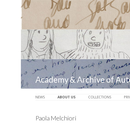
Academy & Archive of Au
NEWS
ABOUT US
COLLECTIONS
PRI
Paola Melchiori