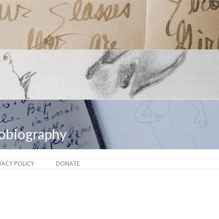
tobiography
Skip to content
VACY POLICY
DONATE