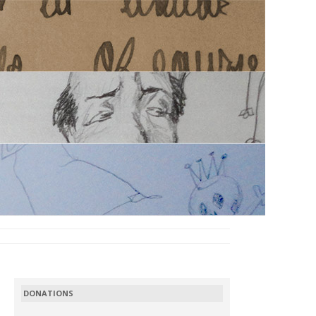
DONATIONS