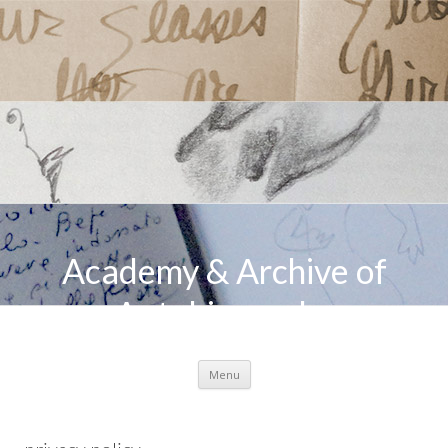
Academy & Archive of
Autobiography
Skip to content
Menu