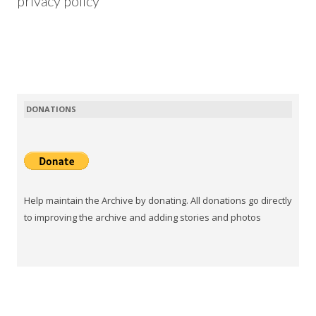
privacy policy
DONATIONS
Help maintain the Archive by donating. All donations go directly
to improving the archive and adding stories and photos