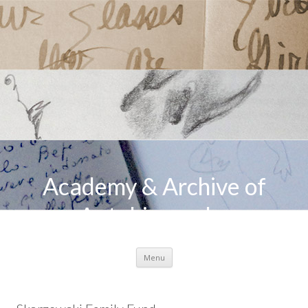
Academy & Archive of
Autobiography
Skip to content
Menu