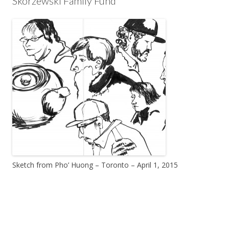
Skorzewski Family Fund
Sketch from Pho’ Huong – Toronto – April 1, 2015