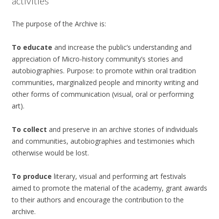
activities
The purpose of the Archive is:
To educate
and increase the public’s understanding and
appreciation of Micro-history community’s stories and
autobiographies. Purpose: to promote within oral tradition
communities, marginalized people and minority writing and
other forms of communication (visual, oral or performing
art).
To collect
and preserve in an archive stories of individuals
and communities, autobiographies and testimonies which
otherwise would be lost.
To produce
literary, visual and performing art festivals
aimed to promote the material of the academy, grant awards
to their authors and encourage the contribution to the
archive.