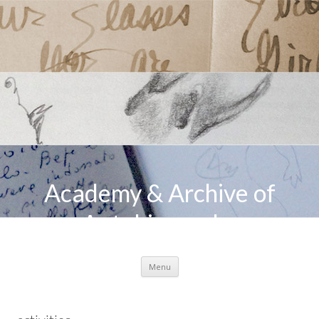
Academy & Archive of
Autobiography
Skip to content
Menu