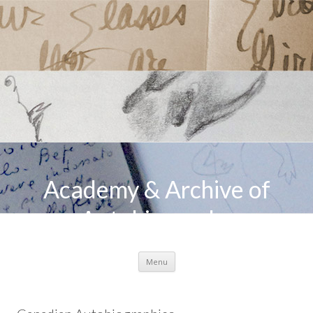
Academy & Archive of
Autobiography
Skip to content
Menu