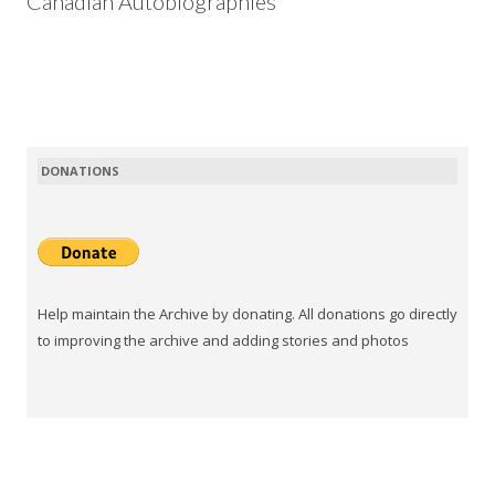
Canadian Autobiographies
DONATIONS
Help maintain the Archive by donating. All donations go directly
to improving the archive and adding stories and photos